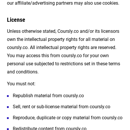
our affiliate/advertising partners may also use cookies.
License
Unless otherwise stated, Coursly.co and/or its licensors
own the intellectual property rights for all material on
coursly.co. All intellectual property rights are reserved.
You may access this from coursly.co for your own
personal use subjected to restrictions set in these terms
and conditions.
You must not:
Republish material from coursly.co
Sell, rent or sub-license material from coursly.co
Reproduce, duplicate or copy material from coursly.co
Redistribute content from coursly.co