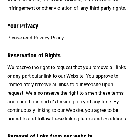
infringement or other violation of, any third party rights.
Your Privacy
Please read Privacy Policy
Reservation of Rights
We reserve the right to request that you remove all links
or any particular link to our Website. You approve to
immediately remove all links to our Website upon
request. We also reserve the right to amen these terms
and conditions and it’s linking policy at any time. By
continuously linking to our Website, you agree to be
bound to and follow these linking terms and conditions.
Removal of links from our website