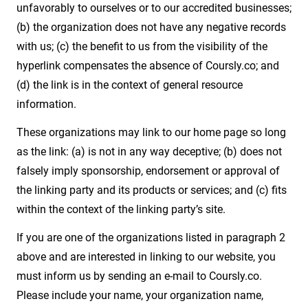
unfavorably to ourselves or to our accredited businesses;
(b) the organization does not have any negative records
with us; (c) the benefit to us from the visibility of the
hyperlink compensates the absence of Coursly.co; and
(d) the link is in the context of general resource
information.
These organizations may link to our home page so long
as the link: (a) is not in any way deceptive; (b) does not
falsely imply sponsorship, endorsement or approval of
the linking party and its products or services; and (c) fits
within the context of the linking party’s site.
If you are one of the organizations listed in paragraph 2
above and are interested in linking to our website, you
must inform us by sending an e-mail to Coursly.co.
Please include your name, your organization name,