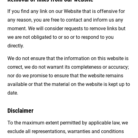
If you find any link on our Website that is offensive for
any reason, you are free to contact and inform us any
moment. We will consider requests to remove links but
we are not obligated to or so or to respond to you
directly.
We do not ensure that the information on this website is
correct, we do not warrant its completeness or accuracy;
nor do we promise to ensure that the website remains
available or that the material on the website is kept up to
date.
Disclaimer
To the maximum extent permitted by applicable law, we
exclude all representations, warranties and conditions