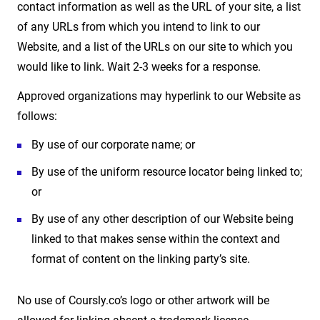
contact information as well as the URL of your site, a list
of any URLs from which you intend to link to our
Website, and a list of the URLs on our site to which you
would like to link. Wait 2-3 weeks for a response.
Approved organizations may hyperlink to our Website as
follows:
By use of our corporate name; or
By use of the uniform resource locator being linked to;
or
By use of any other description of our Website being
linked to that makes sense within the context and
format of content on the linking party’s site.
No use of Coursly.co’s logo or other artwork will be