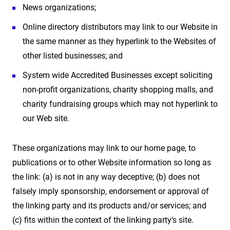
News organizations;
Online directory distributors may link to our Website in
the same manner as they hyperlink to the Websites of
other listed businesses; and
System wide Accredited Businesses except soliciting
non-profit organizations, charity shopping malls, and
charity fundraising groups which may not hyperlink to
our Web site.
These organizations may link to our home page, to
publications or to other Website information so long as
the link: (a) is not in any way deceptive; (b) does not
falsely imply sponsorship, endorsement or approval of
the linking party and its products and/or services; and
(c) fits within the context of the linking party’s site.