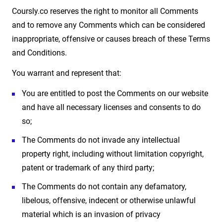
Coursly.co reserves the right to monitor all Comments
and to remove any Comments which can be considered
inappropriate, offensive or causes breach of these Terms
and Conditions.
You warrant and represent that:
You are entitled to post the Comments on our website
and have all necessary licenses and consents to do
so;
The Comments do not invade any intellectual
property right, including without limitation copyright,
patent or trademark of any third party;
The Comments do not contain any defamatory,
libelous, offensive, indecent or otherwise unlawful
material which is an invasion of privacy