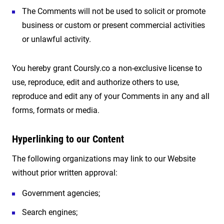
The Comments will not be used to solicit or promote
business or custom or present commercial activities
or unlawful activity.
You hereby grant Coursly.co a non-exclusive license to
use, reproduce, edit and authorize others to use,
reproduce and edit any of your Comments in any and all
forms, formats or media.
Hyperlinking to our Content
The following organizations may link to our Website
without prior written approval:
Government agencies;
Search engines;