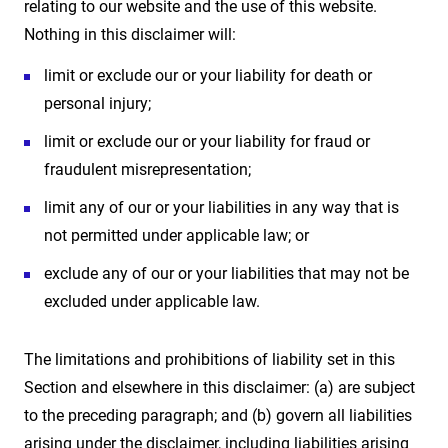
relating to our website and the use of this website.
Nothing in this disclaimer will:
limit or exclude our or your liability for death or
personal injury;
limit or exclude our or your liability for fraud or
fraudulent misrepresentation;
limit any of our or your liabilities in any way that is
not permitted under applicable law; or
exclude any of our or your liabilities that may not be
excluded under applicable law.
The limitations and prohibitions of liability set in this
Section and elsewhere in this disclaimer: (a) are subject
to the preceding paragraph; and (b) govern all liabilities
arising under the disclaimer, including liabilities arising