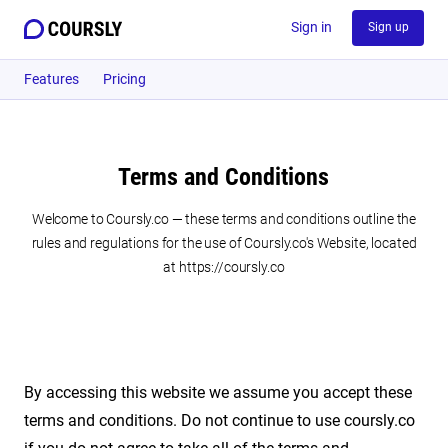
Sign in
Sign up
Features
Pricing
Terms and Conditions
Welcome to Coursly.co — these terms and conditions outline the
rules and regulations for the use of Coursly.co's Website, located
at https://coursly.co
By accessing this website we assume you accept these
terms and conditions. Do not continue to use coursly.co