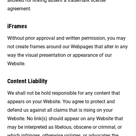
allowed for linking absent a trademark license
agreement.
iFrames
Without prior approval and written permission, you may
not create frames around our Webpages that alter in any
way the visual presentation or appearance of our
Website.
Content Liability
We shall not be hold responsible for any content that
appears on your Website. You agree to protect and
defend us against all claims that is rising on your
Website. No link(s) should appear on any Website that
may be interpreted as libelous, obscene or criminal, or
which infringes, otherwise violates, or advocates the