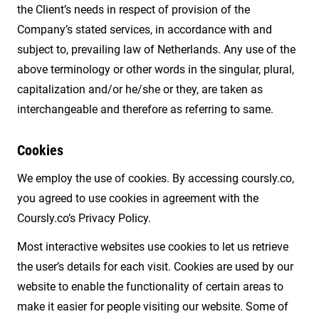
the Client’s needs in respect of provision of the
Company’s stated services, in accordance with and
subject to, prevailing law of Netherlands. Any use of the
above terminology or other words in the singular, plural,
capitalization and/or he/she or they, are taken as
interchangeable and therefore as referring to same.
Cookies
We employ the use of cookies. By accessing coursly.co,
you agreed to use cookies in agreement with the
Coursly.co’s Privacy Policy.
Most interactive websites use cookies to let us retrieve
the user’s details for each visit. Cookies are used by our
website to enable the functionality of certain areas to
make it easier for people visiting our website. Some of