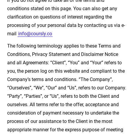
if you do not agree to take all of the terms and
conditions stated on this page. You can also get any
clarification on questions of interest regarding the
processing of your personal data by contacting us via e-
mail
info@coursly.co
The following terminology applies to these Terms and
Conditions, Privacy Statement and Disclaimer Notice
and all Agreements: “Client”, “You” and “Your” refers to
you, the person log on this website and compliant to the
Company’s terms and conditions. “The Company”,
“Ourselves”, “We”, “Our” and “Us”, refers to our Company.
“Party”, “Parties”, or “Us”, refers to both the Client and
ourselves. All terms refer to the offer, acceptance and
consideration of payment necessary to undertake the
process of our assistance to the Client in the most
appropriate manner for the express purpose of meeting