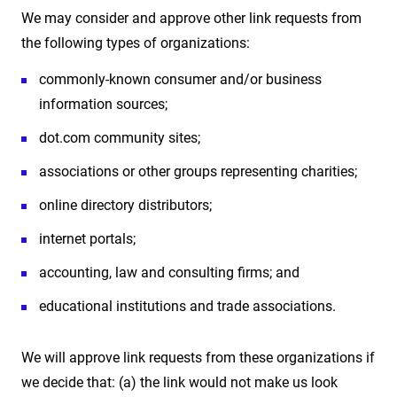
We may consider and approve other link requests from
the following types of organizations:
commonly-known consumer and/or business
information sources;
dot.com community sites;
associations or other groups representing charities;
online directory distributors;
internet portals;
accounting, law and consulting firms; and
educational institutions and trade associations.
We will approve link requests from these organizations if
we decide that: (a) the link would not make us look