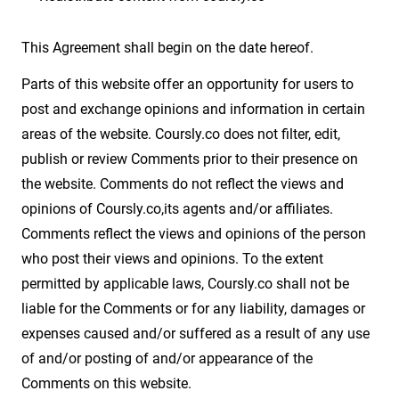
This Agreement shall begin on the date hereof.
Parts of this website offer an opportunity for users to
post and exchange opinions and information in certain
areas of the website. Coursly.co does not filter, edit,
publish or review Comments prior to their presence on
the website. Comments do not reflect the views and
opinions of Coursly.co,its agents and/or affiliates.
Comments reflect the views and opinions of the person
who post their views and opinions. To the extent
permitted by applicable laws, Coursly.co shall not be
liable for the Comments or for any liability, damages or
expenses caused and/or suffered as a result of any use
of and/or posting of and/or appearance of the
Comments on this website.