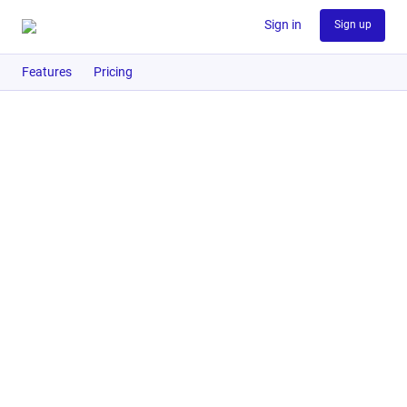
Sign in
Sign up
Features
Pricing